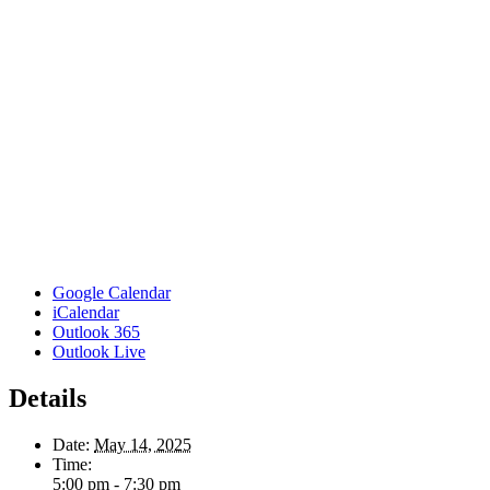
Google Calendar
iCalendar
Outlook 365
Outlook Live
Details
Date:
May 14, 2025
Time:
5:00 pm - 7:30 pm