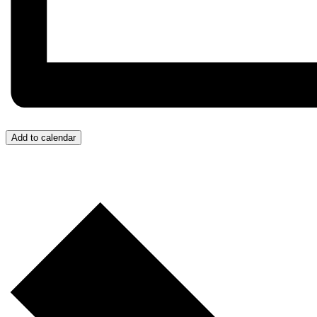
Add to calendar