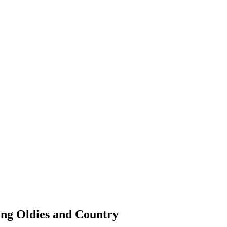
ing Oldies and Country