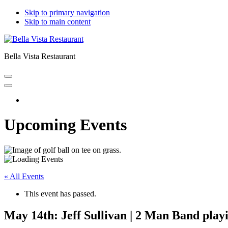
Skip to primary navigation
Skip to main content
Bella Vista Restaurant
Home
Upcoming Events
« All Events
This event has passed.
May 14th: Jeff Sullivan | 2 Man Band play