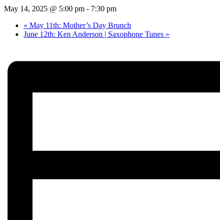
May 14, 2025 @ 5:00 pm
-
7:30 pm
«
May 11th: Mother’s Day Brunch
June 12th: Ken Anderson | Saxophone Tunes
»