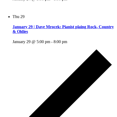
Thu
29
January 29 | Dave Mrocek: Pianist plaing Rock, Country
& Oldies
January 29 @ 5:00 pm
-
8:00 pm