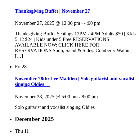
Thanksgiving Buffet | November 27
November 27, 2025 @ 12:00 pm
-
4:00 pm
Thanksgiving Buffet Seatings 12PM - 4PM Adults $50 | Kids
5-12 $24 | Kids under 5 Free RESERVATIONS
AVAILABLE NOW: CLICK HERE FOR
RESERVATIONS Soup, Salad & Sides: Cranberry Walnut
[…]
Fri
28
November 28th: Lee Madden | Solo guitarist and vocalist
singing Oldies —
November 28, 2025 @ 5:00 pm
-
8:00 pm
Solo guitarist and vocalist singing Oldies —
December 2025
Thu
11