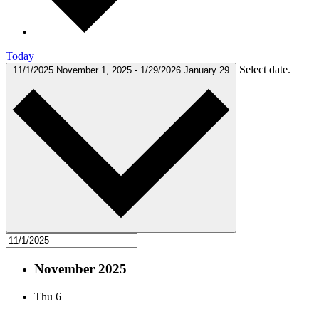
Today
Select date.
11/1/2025
November 1, 2025
-
1/29/2026
January 29
November 2025
Thu
6