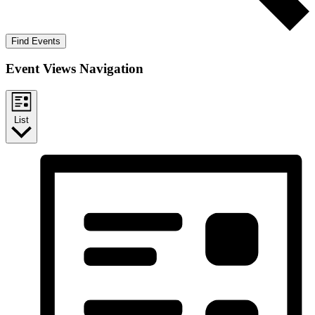
Find Events
Event Views Navigation
List