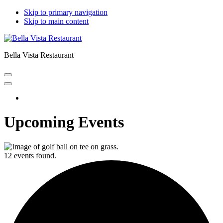
Skip to primary navigation
Skip to main content
Bella Vista Restaurant
Home
Upcoming Events
12 events found.