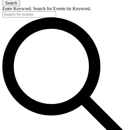
Search
Enter Keyword. Search for Events by Keyword.