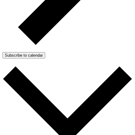
Subscribe to calendar