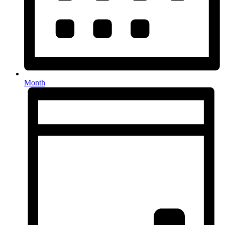
Month