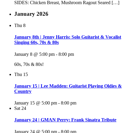
SIDES: Chicken Breast, Mushroom Ragout Seared […]
January 2026
Thu
8
January 8th | Jenny Harris: Solo Guitarist & Vocalist
Singing 60s, 70s & 80s
January 8 @ 5:00 pm
-
8:00 pm
60s, 70s & 80s!
Thu
15
January 15 | Lee Madden: Guitarist Playing Oldies &
Country
January 15 @ 5:00 pm
-
8:00 pm
Sat
24
January 24 | GMAN Perry: Frank Sinatra Tribute
January 24 @ 5:00 pm
-
8:00 pm