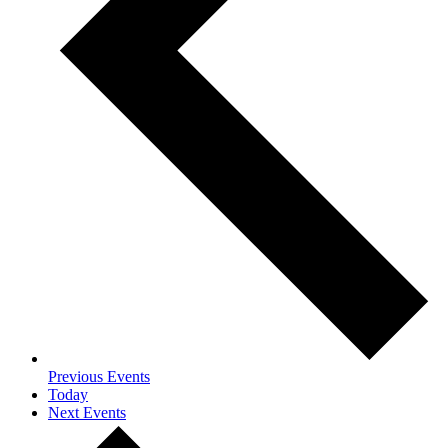
Previous
Events
Today
Next
Events