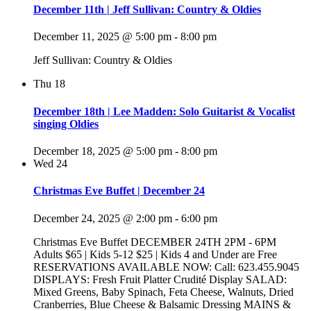
December 11th | Jeff Sullivan: Country & Oldies
December 11, 2025 @ 5:00 pm
-
8:00 pm
Jeff Sullivan: Country & Oldies
Thu
18
December 18th | Lee Madden: Solo Guitarist & Vocalist
singing Oldies
December 18, 2025 @ 5:00 pm
-
8:00 pm
Wed
24
Christmas Eve Buffet | December 24
December 24, 2025 @ 2:00 pm
-
6:00 pm
Christmas Eve Buffet DECEMBER 24TH 2PM - 6PM
Adults $65 | Kids 5-12 $25 | Kids 4 and Under are Free
RESERVATIONS AVAILABLE NOW: Call: 623.455.9045
DISPLAYS: Fresh Fruit Platter Crudité Display SALAD:
Mixed Greens, Baby Spinach, Feta Cheese, Walnuts, Dried
Cranberries, Blue Cheese & Balsamic Dressing MAINS &