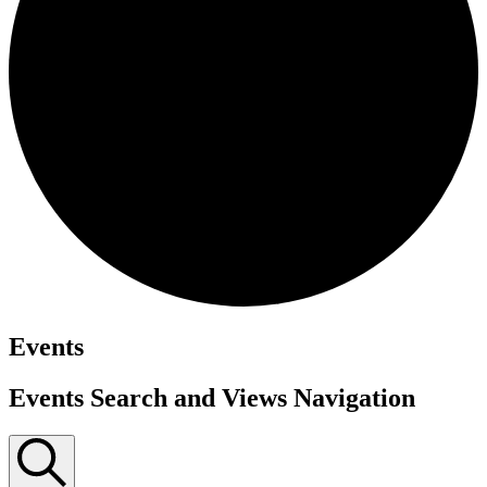
Events
Events Search and Views Navigation