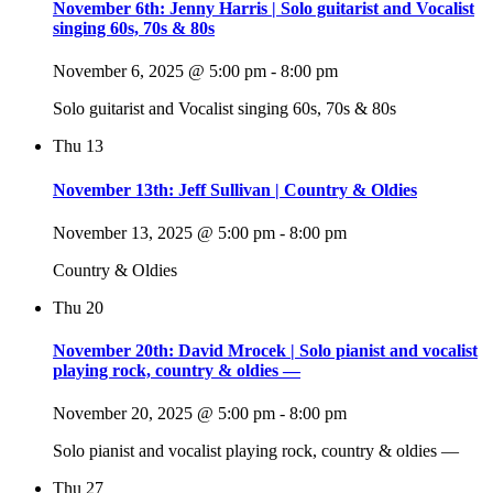
November 6th: Jenny Harris | Solo guitarist and Vocalist
singing 60s, 70s & 80s
November 6, 2025 @ 5:00 pm
-
8:00 pm
Solo guitarist and Vocalist singing 60s, 70s & 80s
Thu
13
November 13th: Jeff Sullivan | Country & Oldies
November 13, 2025 @ 5:00 pm
-
8:00 pm
Country & Oldies
Thu
20
November 20th: David Mrocek | Solo pianist and vocalist
playing rock, country & oldies —
November 20, 2025 @ 5:00 pm
-
8:00 pm
Solo pianist and vocalist playing rock, country & oldies —
Thu
27