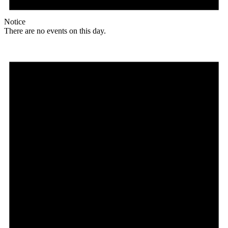
Notice
There are no events on this day.