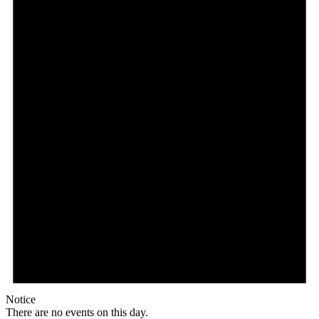
Notice
There are no events on this day.