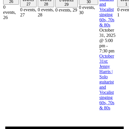
0 events
26
30
and
27
28
1
29
0
0 events,
Vocalist
0 events,
0 events,
0 even
0 events,
29
events,
30
singing
27
28
1
26
60s, 70s
& 80s
October
31, 2025
@ 5:00
pm
-
7:30 pm
October
31st:
Jenny
Harris |
Solo
guitarist
and
Vocalist
singing
60s, 70s
& 80s