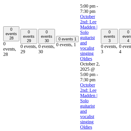
5:00 pm
-
7:30 pm
October
2nd: Lee
Madden |
0
0
0
0
0
Solo
events
events
events
events
even
guitarist
28
0 events
1
29
30
3
4
and
0
0 events,
1
0 events,
0 events,
0 events,
0 even
vocalist
events,
29
30
3
4
singing
28
Oldies
October 2,
2025 @
5:00 pm
-
7:30 pm
October
2nd: Lee
Madden |
Solo
guitarist
and
vocalist
singing
Oldies