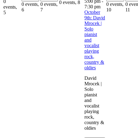
5:00 pm
-
0
0 events,
8
0 events,
0 events,
0 events,
0 even
7:30 pm
events,
6
7
10
11
October
5
9th: David
Mrocek |
Solo
pianist
and
vocalist
playing
rock,
country &
oldies
David
Mrocek |
Solo
pianist
and
vocalist
playing
rock,
country &
oldies