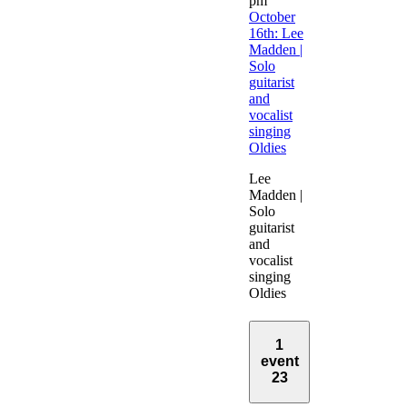
pm
October
16th: Lee
Madden |
Solo
guitarist
and
vocalist
singing
Oldies
Lee
Madden |
Solo
guitarist
and
vocalist
singing
Oldies
1
event
23