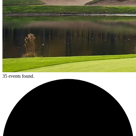
35 events found.