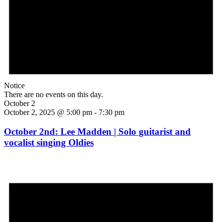
Notice
There are no events on this day.
October 2
October 2, 2025 @ 5:00 pm
-
7:30 pm
October 2nd: Lee Madden | Solo guitarist and
vocalist singing Oldies