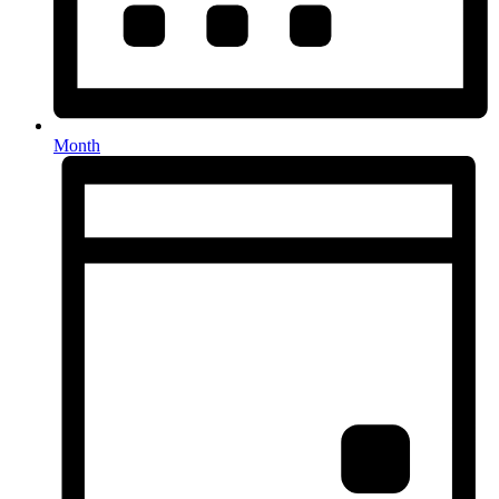
Month