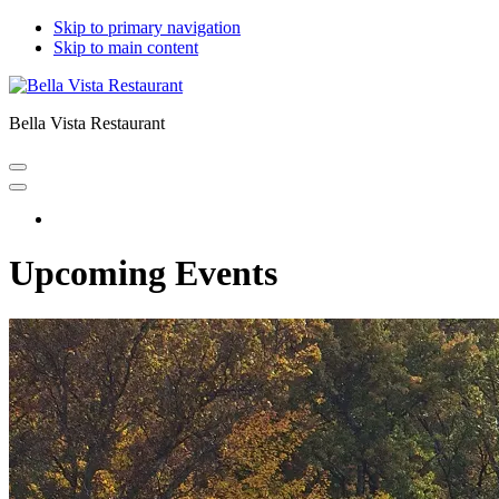
Skip to primary navigation
Skip to main content
Bella Vista Restaurant
Home
Upcoming Events