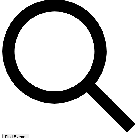
Find Events