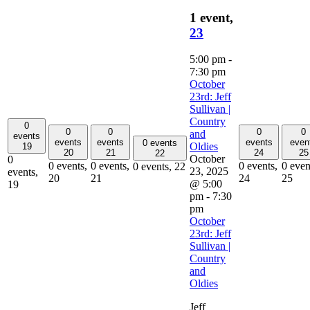
1 event,
23
5:00 pm
-
7:30 pm
October
23rd: Jeff
Sullivan |
Country
0
0
0
0
0
and
events
events
events
events
even
0 events
Oldies
19
20
21
24
25
22
October
0
0 events,
0 events,
0 events,
0 even
0 events,
22
23, 2025
events,
20
21
24
25
@ 5:00
19
pm
-
7:30
pm
October
23rd: Jeff
Sullivan |
Country
and
Oldies
Jeff