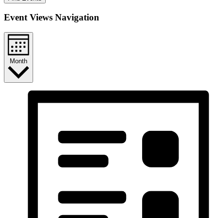
Event Views Navigation
Month