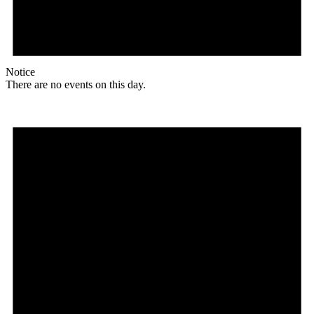
Notice
There are no events on this day.