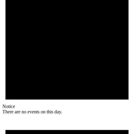
Notice
There are no events on this day.