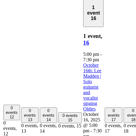
1
event
16
1 event,
16
5:00 pm
-
7:30 pm
October
16th: Lee
Madden |
Solo
guitarist
and
vocalist
singing
0
Oldies
0
0
0
0
events
October
events
events
events
even
0 events
12
16, 2025
13
14
17
18
15
0
@ 5:00
0 events,
0 events,
0 events,
0 even
0 events,
15
events,
pm
-
7:30
13
14
17
18
12