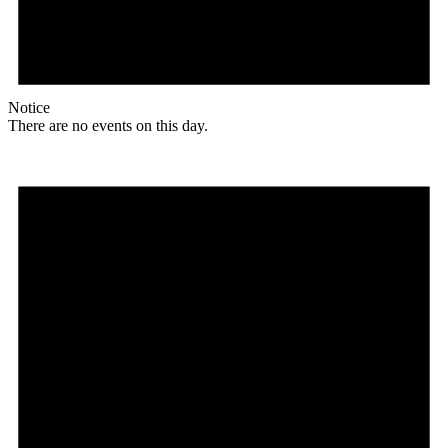
Notice
There are no events on this day.