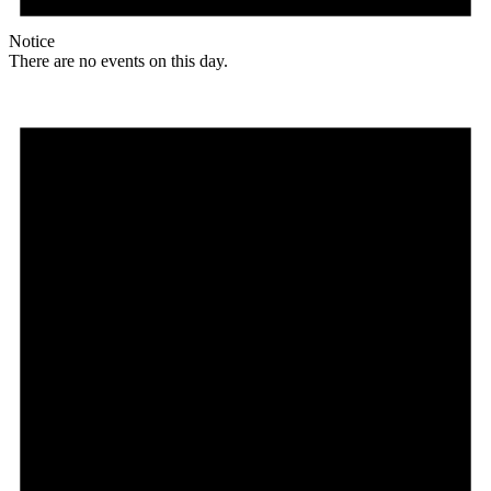
Notice
There are no events on this day.