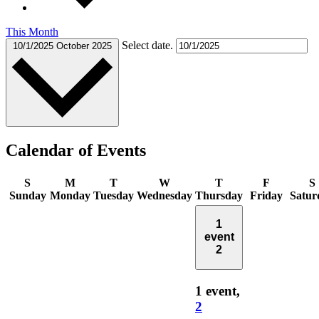
This Month
Select date.
10/1/2025
October 2025
Calendar of Events
S
M
T
W
T
F
S
Sunday
Monday
Tuesday
Wednesday
Thursday
Friday
Satur
1
event
2
1 event,
2