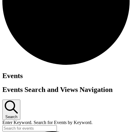
Events
Events Search and Views Navigation
Search
Enter Keyword. Search for Events by Keyword.